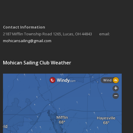
Contact Information
2187 Mifflin Township Road 1265, Lucas, OH 44843 email:
mohicansailing@gmail.com
Mohican Sailing Club Weather