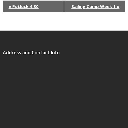
«
Potluck 4:30
Sailing Camp Week 1
»
Address and Contact Info