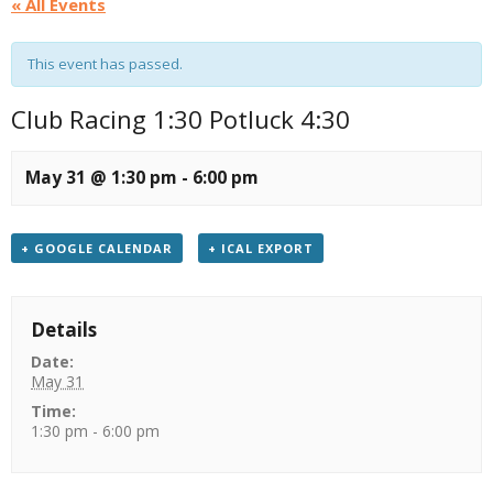
« All Events
This event has passed.
Club Racing 1:30 Potluck 4:30
May 31 @ 1:30 pm
-
6:00 pm
+ GOOGLE CALENDAR
+ ICAL EXPORT
Details
Date:
May 31
Time:
1:30 pm - 6:00 pm