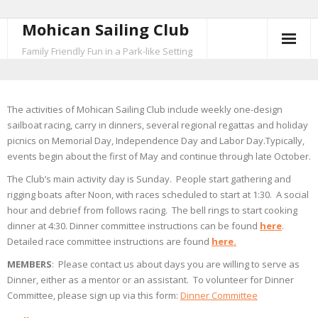
Mohican Sailing Club
Skip
to
Family Friendly Fun in a Park-like Setting
content
The activities of Mohican Sailing Club include weekly one-design
sailboat racing, carry in dinners, several regional regattas and holiday
picnics on Memorial Day, Independence Day and Labor Day.Typically,
events begin about the first of May and continue through late October.
The Club’s main activity day is Sunday. People start gathering and
rigging boats after Noon, with races scheduled to start at 1:30. A social
hour and debrief from follows racing. The bell rings to start cooking
dinner at 4:30. Dinner committee instructions can be found
here
.
Detailed race committee instructions are found
here.
MEMBERS
: Please contact us about days you are willing to serve as
Dinner, either as a mentor or an assistant. To volunteer for Dinner
Committee, please sign up via this form:
Dinner Committee