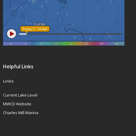
Helpful Links
Links
Current Lake Level
MWCD Website
Charles Mill Marina