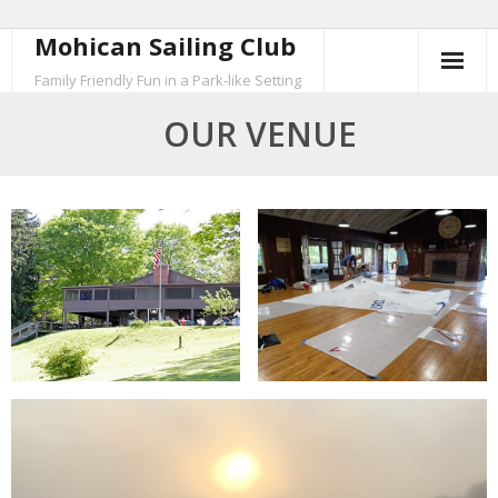
Mohican Sailing Club
Skip
to
Family Friendly Fun in a Park-like Setting
content
OUR VENUE