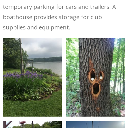
temporary parking for cars and trailers. A
boathouse provides storage for club
supplies and equipment.