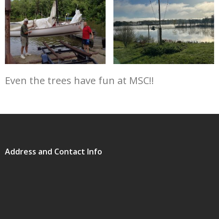
Even the trees have fun at MSC!!
Address and Contact Info