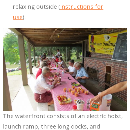
relaxing outside (
instructions for
use
)!
The waterfront consists of an electric hoist,
launch ramp, three long docks, and