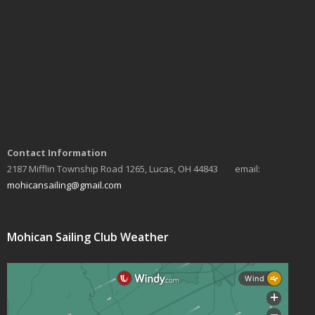
Contact Information
2187 Mifflin Township Road 1265, Lucas, OH 44843 email:
mohicansailing@gmail.com
Mohican Sailing Club Weather