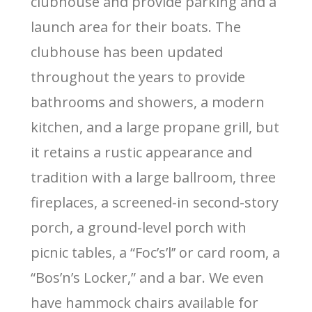
clubhouse and provide parking and a
launch area for their boats. The
clubhouse has been updated
throughout the years to provide
bathrooms and showers, a modern
kitchen, and a large propane grill, but
it retains a rustic appearance and
tradition with a large ballroom, three
fireplaces, a screened-in second-story
porch, a ground-level porch with
picnic tables, a “Foc’s’l’’ or card room, a
“Bos’n’s Locker,” and a bar. We even
have hammock chairs available for