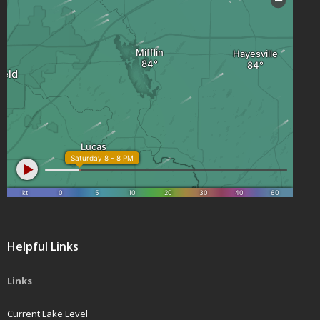
Helpful Links
Links
Current Lake Level