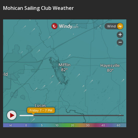
Mohican Sailing Club Weather