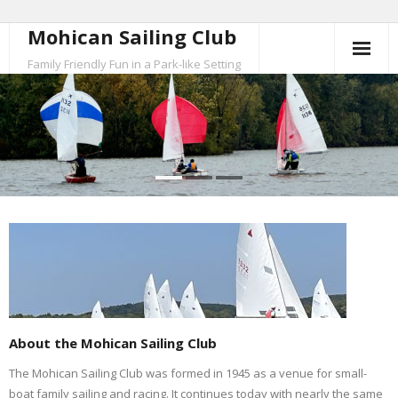
Mohican Sailing Club
Skip
to
Family Friendly Fun in a Park-like Setting
content
About the Mohican Sailing Club
The Mohican Sailing Club was formed in 1945 as a venue for small-
boat family sailing and racing. It continues today with nearly the same