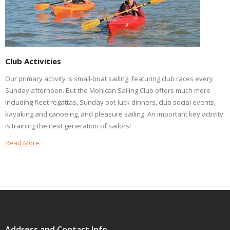
Club Activities
Our primary activity is small-boat sailing, featuring club races every
Sunday afternoon. But the Mohican Sailing Club offers much more
including fleet regattas, Sunday pot-luck dinners, club social events,
kayaking and canoeing, and pleasure sailing. An important key activity
is training the next generation of sailors!
Read More
Address and Contact Info