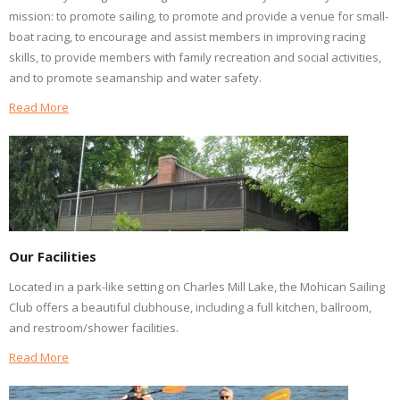
mission: to promote sailing, to promote and provide a venue for small-
boat racing, to encourage and assist members in improving racing
skills, to provide members with family recreation and social activities,
and to promote seamanship and water safety.
Read More
Our Facilities
Located in a park-like setting on Charles Mill Lake, the Mohican Sailing
Club offers a beautiful clubhouse, including a full kitchen, ballroom,
and restroom/shower facilities.
Read More