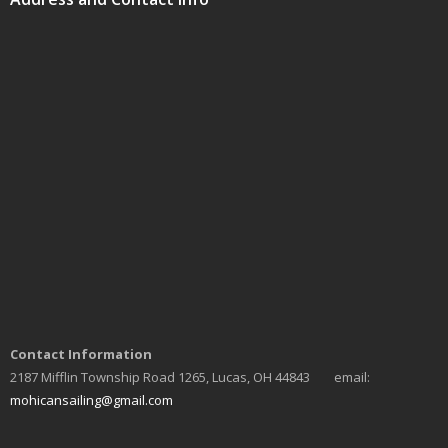
Contact Information
2187 Mifflin Township Road 1265, Lucas, OH 44843 email:
mohicansailing@gmail.com