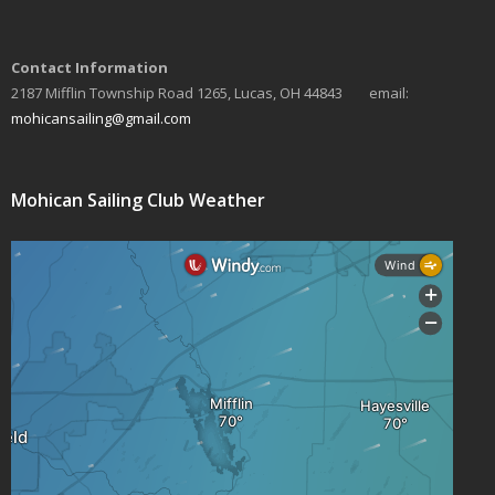
Contact Information
2187 Mifflin Township Road 1265, Lucas, OH 44843 email:
mohicansailing@gmail.com
Mohican Sailing Club Weather