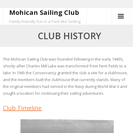
Mohican Sailing Club
Skip
to
Family Friendly Fun in a Park-like Setting
content
CLUB HISTORY
The Mohican Sailing Club was founded following in the early 1940’s,
shortly after Charles Mill Lake was transformed from farm fields to a
lake. In 1945 the Conservancy granted the club a site for a clubhouse,
and the members built the clubhouse that currently stands. Many of
the original members had served in the Navy during World War II and
sought a location for continuing their sailing adventures.
Club Timeline