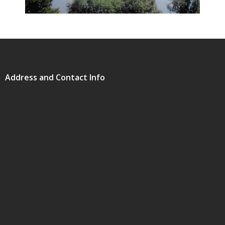
Address and Contact Info