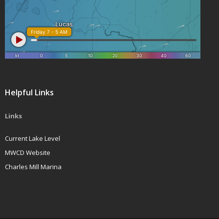
Helpful Links
Links
Current Lake Level
MWCD Website
Charles Mill Marina