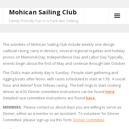
Mohican Sailing Club
Skip
to
Family Friendly Fun in a Park-like Setting
content
The activities of Mohican Sailing Club include weekly one-design
sailboat racing, carry in dinners, several regional regattas and holiday
picnics on Memorial Day, Independence Day and Labor Day.Typically,
events begin about the first of May and continue through late October.
The Club’s main activity day is Sunday. People start gathering and
rigging boats after Noon, with races scheduled to start at 1:30. A social
hour and debrief from follows racing. The bell rings to start cooking
dinner at 4:30. Dinner committee instructions can be found
here
.
Detailed race committee instructions are found
here.
MEMBERS
: Please contact us about days you are willing to serve as
Dinner, either as a mentor or an assistant. To volunteer for Dinner
Committee, please sign up via this form:
Dinner Committee