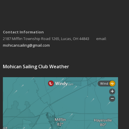
Contact Information
2187 Mifflin Township Road 1265, Lucas, OH 44843 email:
mohicansailing@gmail.com
Mohican Sailing Club Weather