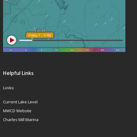
Helpful Links
Links
Current Lake Level
MWCD Website
Charles Mill Marina