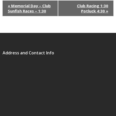
«
Memorial Day – Club
Club Racing 1:30
Sunfish Races – 1:30
Potluck 4:30
»
Address and Contact Info