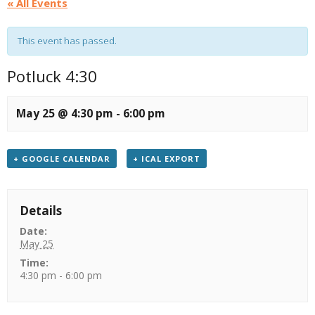
« All Events
This event has passed.
Potluck 4:30
May 25 @ 4:30 pm
-
6:00 pm
+ GOOGLE CALENDAR
+ ICAL EXPORT
Details
Date:
May 25
Time:
4:30 pm - 6:00 pm