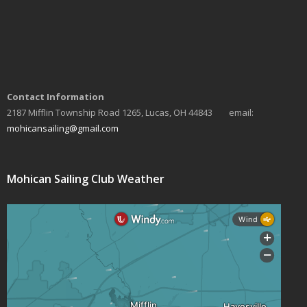
Contact Information
2187 Mifflin Township Road 1265, Lucas, OH 44843 email:
mohicansailing@gmail.com
Mohican Sailing Club Weather