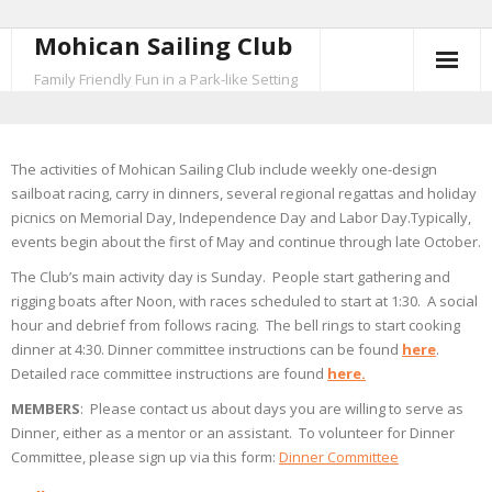
Mohican Sailing Club
Skip
to
Family Friendly Fun in a Park-like Setting
content
The activities of Mohican Sailing Club include weekly one-design
sailboat racing, carry in dinners, several regional regattas and holiday
picnics on Memorial Day, Independence Day and Labor Day.Typically,
events begin about the first of May and continue through late October.
The Club’s main activity day is Sunday. People start gathering and
rigging boats after Noon, with races scheduled to start at 1:30. A social
hour and debrief from follows racing. The bell rings to start cooking
dinner at 4:30. Dinner committee instructions can be found
here
.
Detailed race committee instructions are found
here.
MEMBERS
: Please contact us about days you are willing to serve as
Dinner, either as a mentor or an assistant. To volunteer for Dinner
Committee, please sign up via this form:
Dinner Committee