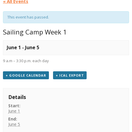
« All Events
This event has passed.
Sailing Camp Week 1
June 1
-
June 5
9 a.m – 3:30 p.m. each day
+ GOOGLE CALENDAR
+ ICAL EXPORT
Details
Start:
June 1
End:
June 5