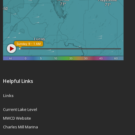
Helpful Links
Links
Current Lake Level
MWCD Website
Charles Mill Marina