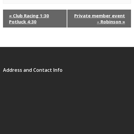
«
Club Racing 1:30
Private member event
Potluck 4:30
– Robinson
»
Address and Contact Info