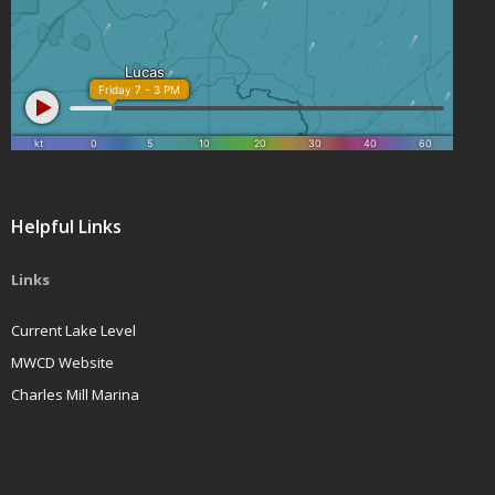
Helpful Links
Links
Current Lake Level
MWCD Website
Charles Mill Marina