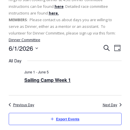
instructions can be found
here
. Detailed race committee
instructions are found
here.
MEMBERS
: Please contact us about days you are willing to
serve as Dinner, either as a mentor or an assistant. To
volunteer for Dinner Committee, please sign up via this form:
Dinner Committee
6/1/2026
E
E
D
S
v
a
S
v
e
All Day
y
e
a
e
e
l
r
June 1
-
June 5
n
c
e
n
Sailing Camp Week 1
h
t
c
t
t
V
d
s
i
a
Previous Day
Next Day
e
t
S
e
w
Export Events
e
.
s