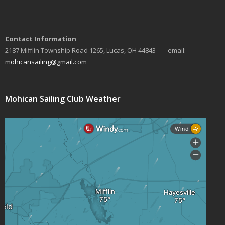
a
v
Contact Information
i
2187 Mifflin Township Road 1265, Lucas, OH 44843 email:
mohicansailing@gmail.com
g
a
Mohican Sailing Club Weather
t
i
o
n