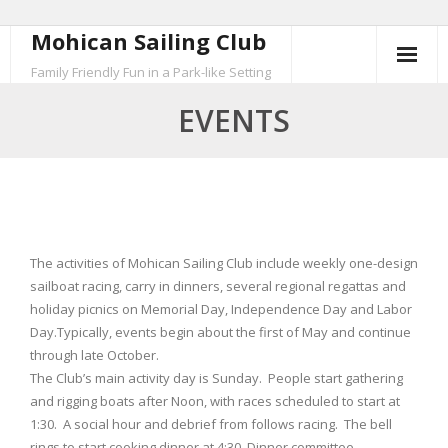
Mohican Sailing Club
Skip
to
Family Friendly Fun in a Park-like Setting
content
EVENTS
The activities of Mohican Sailing Club include weekly one-design
sailboat racing, carry in dinners, several regional regattas and
holiday picnics on Memorial Day, Independence Day and Labor
Day.Typically, events begin about the first of May and continue
through late October.
The Club’s main activity day is Sunday. People start gathering
and rigging boats after Noon, with races scheduled to start at
1:30. A social hour and debrief from follows racing. The bell
rings to start cooking dinner at 4:30. Dinner committee