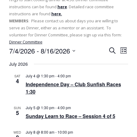
instructions can be found
here
. Detailed race committee
instructions are found
here.
MEMBERS
: Please contact us about days you are willing to
serve as Dinner, either as a mentor or an assistant. To
volunteer for Dinner Committee, please sign up via this form:
Dinner Committee
7/4/2026
 - 
8/16/2026
E
E
L
S
v
i
S
v
e
July 2026
s
e
a
e
t
e
l
r
July 4 @ 1:30 pm
-
4:00 pm
SAT
n
c
e
4
n
Independence Day – Club Sunfish Races
h
t
c
1:30
t
t
V
d
s
i
July 5 @ 1:30 pm
-
4:00 pm
a
SUN
5
e
t
S
Sunday Learn to Race – Session 4 of 5
e
w
e
.
s
July 8 @ 8:00 am
-
10:00 pm
WED