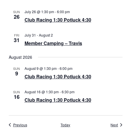
a
July 26 @ 1:30 pm
-
6:00 pm
SUN
26
v
Club Racing 1:30 Potluck 4:30
i
July 31
-
August 2
FRI
g
31
Member Camping – Travis
a
August 2026
t
August 9 @ 1:30 pm
-
6:00 pm
SUN
i
9
Club Racing 1:30 Potluck 4:30
o
n
August 16 @ 1:30 pm
-
6:30 pm
SUN
16
Club Racing 1:30 Potluck 4:30
Events
Events
Previous
Today
Next