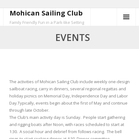
Mohican Sailing Club
Skip
to
Family Friendly Fun in a Park-like Setting
content
EVENTS
The activities of Mohican Sailing Club include weekly one-design
sailboat racing, carry in dinners, several regional regattas and
holiday picnics on Memorial Day, Independence Day and Labor
Day.Typically, events begin about the first of May and continue
through late October.
The Club’s main activity day is Sunday. People start gathering
and rigging boats after Noon, with races scheduled to start at
1:30. A social hour and debrief from follows racing. The bell
rings to start cooking dinner at 4:30. Dinner committee