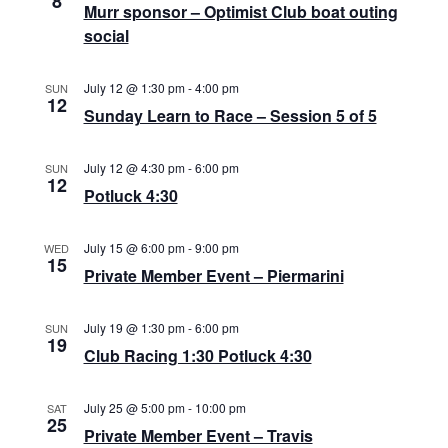
8
a
Murr sponsor – Optimist Club boat outing
N
social
r
a
c
v
July 12 @ 1:30 pm
-
4:00 pm
SUN
12
i
h
Sunday Learn to Race – Session 5 of 5
g
a
a
July 12 @ 4:30 pm
-
6:00 pm
SUN
n
12
t
Potluck 4:30
d
i
July 15 @ 6:00 pm
-
9:00 pm
WED
V
o
15
Private Member Event – Piermarini
n
i
e
July 19 @ 1:30 pm
-
6:00 pm
SUN
19
Club Racing 1:30 Potluck 4:30
w
s
July 25 @ 5:00 pm
-
10:00 pm
SAT
25
N
Private Member Event – Travis