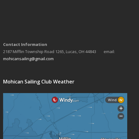
Contact Information
2187 Mifflin Township Road 1265, Lucas, OH 44843 email:
mohicansailing@gmail.com
Mohican Sailing Club Weather