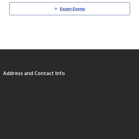
Export Events
Address and Contact Info