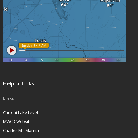
Helpful Links
Links
Current Lake Level
MWCD Website
Charles Mill Marina