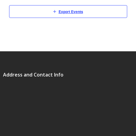
Export Events
Address and Contact Info