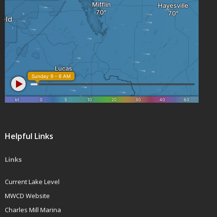
Helpful Links
Links
Current Lake Level
MWCD Website
Charles Mill Marina