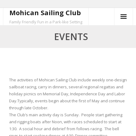
Mohican Sailing Club
Skip
to
Family Friendly Fun in a Park-like Setting
content
EVENTS
The activities of Mohican Sailing Club include weekly one-design
sailboat racing, carry in dinners, several regional regattas and
holiday picnics on Memorial Day, Independence Day and Labor
Day.Typically, events begin about the first of May and continue
through late October.
The Club’s main activity day is Sunday. People start gathering
and rigging boats after Noon, with races scheduled to start at
1:30. A social hour and debrief from follows racing. The bell
rings to start cooking dinner at 4:30. Dinner committee