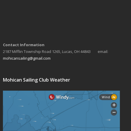
Contact Information
2187 Mifflin Township Road 1265, Lucas, OH 44843 email:
mohicansailing@gmail.com
Mohican Sailing Club Weather