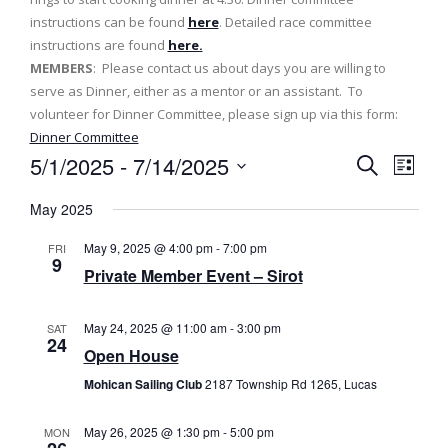
instructions can be found
here
. Detailed race committee
instructions are found
here.
MEMBERS
: Please contact us about days you are willing to
serve as Dinner, either as a mentor or an assistant. To
volunteer for Dinner Committee, please sign up via this form:
Dinner Committee
5/1/2025
 - 
7/14/2025
E
E
L
S
v
i
S
v
e
May 2025
s
e
a
e
t
e
l
r
May 9, 2025 @ 4:00 pm
-
7:00 pm
FRI
n
c
e
9
n
Private Member Event – Sirot
h
t
c
t
t
V
May 24, 2025 @ 11:00 am
-
3:00 pm
SAT
d
s
i
24
a
Open House
e
t
S
Mohican Sailing Club
2187 Township Rd 1265, Lucas
e
w
e
.
s
May 26, 2025 @ 1:30 pm
-
5:00 pm
MON