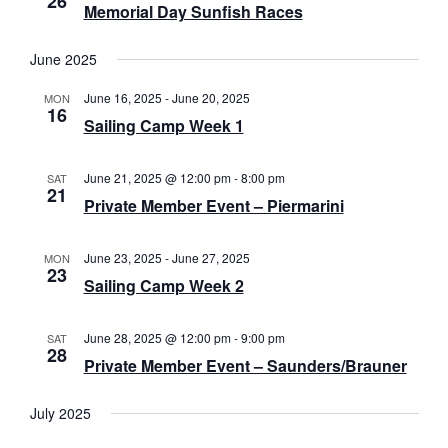
26
a
Memorial Day Sunfish Races
N
r
a
June 2025
c
v
June 16, 2025
-
June 20, 2025
MON
i
h
16
Sailing Camp Week 1
g
a
a
June 21, 2025 @ 12:00 pm
-
8:00 pm
SAT
n
21
t
Private Member Event – Piermarini
d
i
V
o
June 23, 2025
-
June 27, 2025
MON
23
n
Sailing Camp Week 2
i
e
June 28, 2025 @ 12:00 pm
-
9:00 pm
SAT
28
w
Private Member Event – Saunders/Brauner
s
July 2025
N