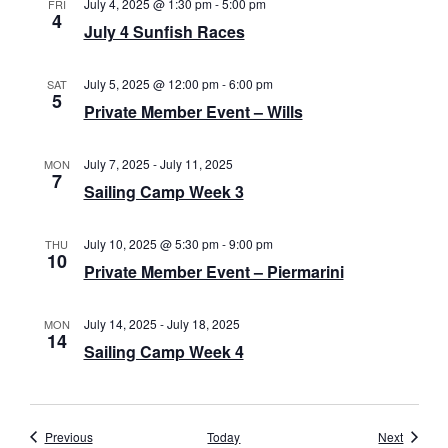
July 4, 2025 @ 1:30 pm
-
5:00 pm
FRI
4
a
July 4 Sunfish Races
v
July 5, 2025 @ 12:00 pm
-
6:00 pm
SAT
i
5
Private Member Event – Wills
g
July 7, 2025
-
July 11, 2025
a
MON
7
Sailing Camp Week 3
t
i
July 10, 2025 @ 5:30 pm
-
9:00 pm
THU
10
Private Member Event – Piermarini
o
n
July 14, 2025
-
July 18, 2025
MON
14
Sailing Camp Week 4
Events
Events
Previous
Today
Next