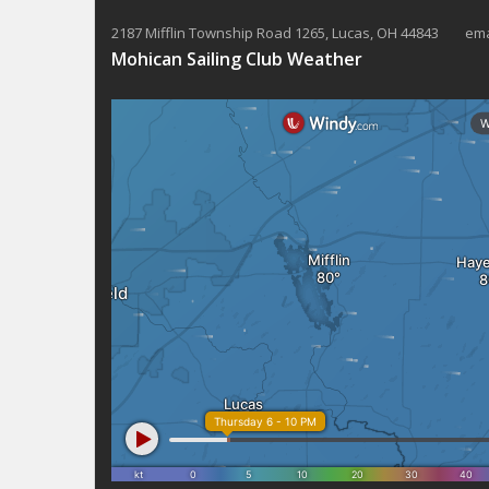
2187 Mifflin Township Road 1265, Lucas, OH 44843 ema
Mohican Sailing Club Weather