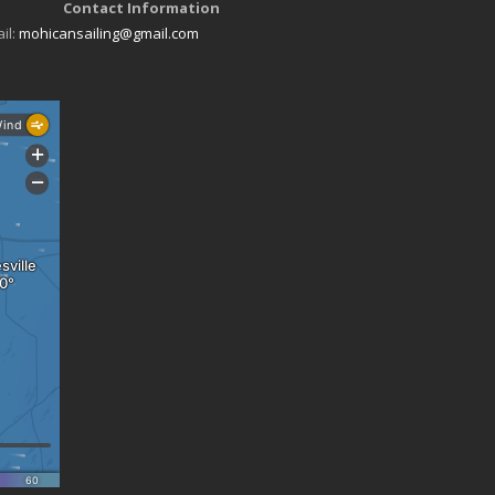
Contact Information
il:
mohicansailing@gmail.com