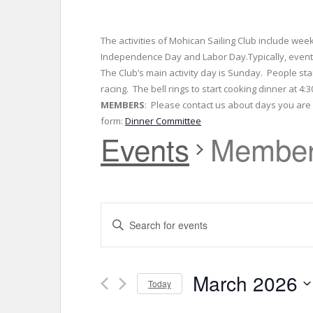
The activities of Mohican Sailing Club include wee
Independence Day and Labor Day.Typically, events
The Club’s main activity day is Sunday. People sta
racing. The bell rings to start cooking dinner at 4
MEMBERS
: Please contact us about days you are w
form:
Dinner Committee
Events
Member
E
E
v
n
t
e
e
March 2026
r
Today
n
K
S