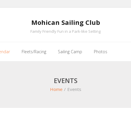
Mohican Sailing Club
Family Friendly Fun in a Park-like Setting
endar
Fleets/Racing
Sailing Camp
Photos
EVENTS
Home
/
Events