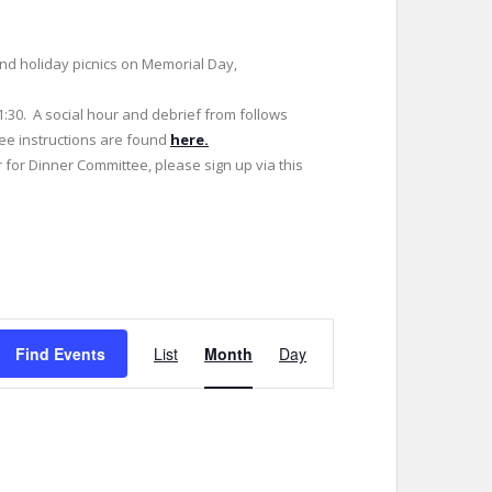
 and holiday picnics on Memorial Day,
1:30. A social hour and debrief from follows
tee instructions are found
here.
r for Dinner Committee, please sign up via this
E
Find Events
List
Month
Day
v
e
n
t