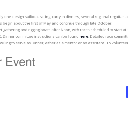
kly one-design sailboat racing, carry in dinners, several regional regattas
 begin about the first of May and continue through late October.
rt gathering and rigging boats after Noon, with races scheduled to start at 
:30. Dinner committee instructions can be found
here
. Detailed race commit
illing to serve as Dinner, either as a mentor or an assistant. To voluntee
 Event