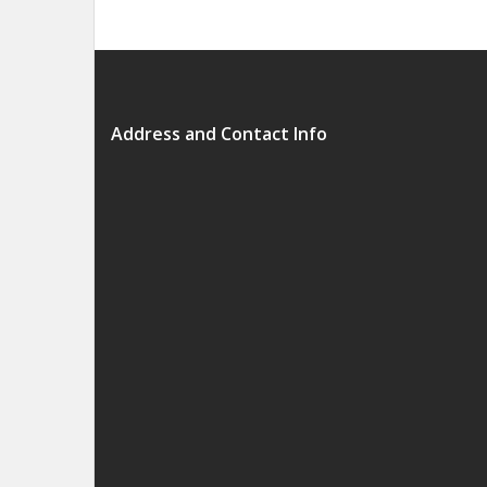
Address and Contact Info