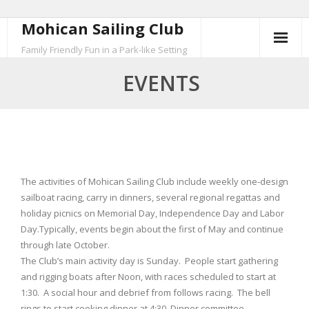
Mohican Sailing Club
Skip
to
Family Friendly Fun in a Park-like Setting
content
EVENTS
The activities of Mohican Sailing Club include weekly one-design
sailboat racing, carry in dinners, several regional regattas and
holiday picnics on Memorial Day, Independence Day and Labor
Day.Typically, events begin about the first of May and continue
through late October.
The Club’s main activity day is Sunday. People start gathering
and rigging boats after Noon, with races scheduled to start at
1:30. A social hour and debrief from follows racing. The bell
rings to start cooking dinner at 4:30. Dinner committee