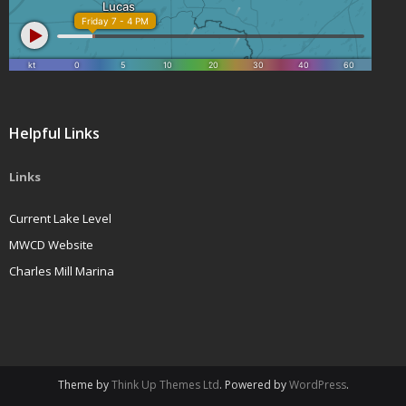
Helpful Links
Links
Current Lake Level
MWCD Website
Charles Mill Marina
Theme by
Think Up Themes Ltd
. Powered by
WordPress
.