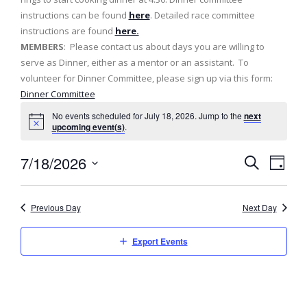
instructions can be found
here
. Detailed race committee
instructions are found
here.
MEMBERS
: Please contact us about days you are willing to
serve as Dinner, either as a mentor or an assistant. To
volunteer for Dinner Committee, please sign up via this form:
Dinner Committee
No events scheduled for July 18, 2026. Jump to the
next
upcoming event(s)
.
7/18/2026
E
E
D
S
v
a
S
v
e
y
e
a
e
Previous Day
Next Day
e
l
r
n
c
e
n
h
Export Events
t
c
t
t
V
d
s
i
a
e