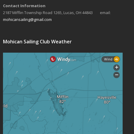
Contact Information
s
2187 Mifflin Township Road 1265, Lucas, OH 44843 email:
N
mohicansailing@gmail.com
a
v
Mohican Sailing Club Weather
i
g
a
t
i
o
n