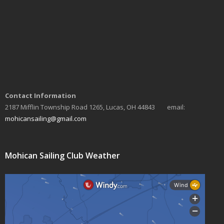
a
v
i
g
a
Contact Information
t
2187 Mifflin Township Road 1265, Lucas, OH 44843 email:
i
mohicansailing@gmail.com
o
n
Mohican Sailing Club Weather