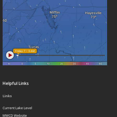
Helpful Links
Links
Current Lake Level
MWCD Website