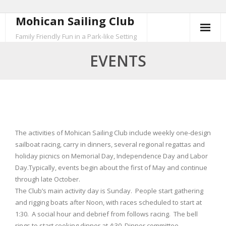
Mohican Sailing Club
Skip
to
Family Friendly Fun in a Park-like Setting
content
EVENTS
The activities of Mohican Sailing Club include weekly one-design
sailboat racing, carry in dinners, several regional regattas and
holiday picnics on Memorial Day, Independence Day and Labor
Day.Typically, events begin about the first of May and continue
through late October.
The Club’s main activity day is Sunday. People start gathering
and rigging boats after Noon, with races scheduled to start at
1:30. A social hour and debrief from follows racing. The bell
rings to start cooking dinner at 4:30. Dinner committee