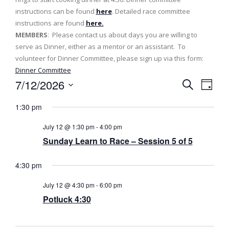
instructions can be found
here
. Detailed race committee
instructions are found
here.
MEMBERS
: Please contact us about days you are willing to
serve as Dinner, either as a mentor or an assistant. To
volunteer for Dinner Committee, please sign up via this form:
Dinner Committee
7/12/2026
E
E
D
S
v
a
S
v
e
1:30 pm
y
e
a
e
e
l
r
July 12 @ 1:30 pm
-
4:00 pm
n
c
e
n
Sunday Learn to Race – Session 5 of 5
h
t
c
t
t
V
4:30 pm
d
s
i
a
July 12 @ 4:30 pm
-
6:00 pm
e
t
S
Potluck 4:30
e
w
e
.
s