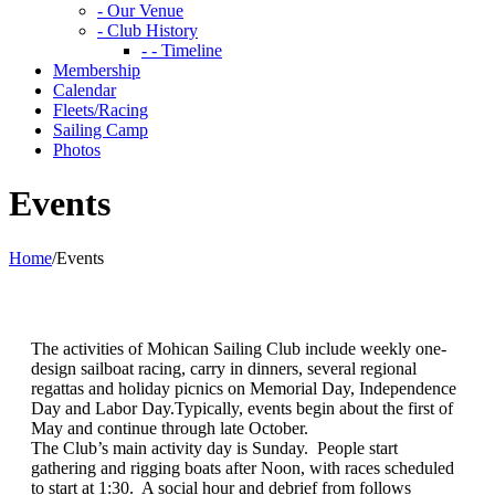
- Our Venue
- Club History
- - Timeline
Membership
Calendar
Fleets/Racing
Sailing Camp
Photos
Events
Home
/
Events
The activities of Mohican Sailing Club include weekly one-
design sailboat racing, carry in dinners, several regional
regattas and holiday picnics on Memorial Day, Independence
Day and Labor Day.Typically, events begin about the first of
May and continue through late October.
The Club’s main activity day is Sunday. People start
gathering and rigging boats after Noon, with races scheduled
to start at 1:30. A social hour and debrief from follows