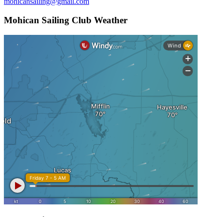
mohicansailing@gmail.com
Mohican Sailing Club Weather