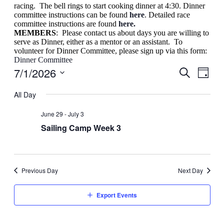
racing. The bell rings to start cooking dinner at 4:30. Dinner
committee instructions can be found
here
. Detailed race
committee instructions are found
here.
MEMBERS
: Please contact us about days you are willing to
serve as Dinner, either as a mentor or an assistant. To
volunteer for Dinner Committee, please sign up via this form:
Dinner Committee
7/1/2026
Events
Even
Day
View
Search
Search
Select
Navig
date.
All Day
and
Views
June 29
-
July 3
Navigati
Sailing Camp Week 3
Previous Day
Next Day
Export Events