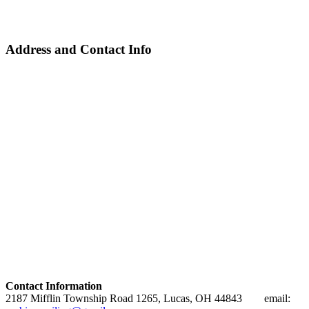
Address and Contact Info
Contact Information
2187 Mifflin Township Road 1265, Lucas, OH 44843 email: