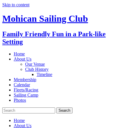
Skip to content
Mohican Sailing Club
Family Friendly Fun in a Park-like
Setting
Home
About Us
Our Venue
Club History
Timeline
Membership
Calendar
Fleets/Racing
Sailing Camp
Photos
Home
About Us