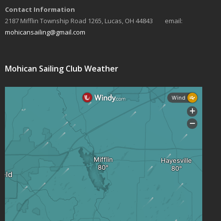
Contact Information
s
2187 Mifflin Township Road 1265, Lucas, OH 44843 email:
N
mohicansailing@gmail.com
a
v
Mohican Sailing Club Weather
i
g
a
t
i
o
n