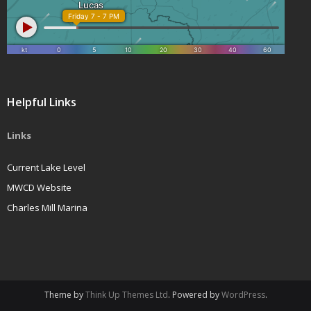
Helpful Links
Links
Current Lake Level
MWCD Website
Charles Mill Marina
Theme by
Think Up Themes Ltd
. Powered by
WordPress
.