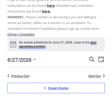
instructions can be found
here
. Detailed race committee
instructions are found
here.
MEMBERS
: Please contact us about days you are willing to
serve as Dinner, either as a mentor or an assistant. To
volunteer for Dinner Committee, please sign up via this form:
Dinner Committee
No events scheduled for June 27, 2026. Jump to the
next
upcoming event(s)
.
6/27/2026
E
E
D
S
v
a
S
v
e
y
e
a
e
Previous Day
Next Day
e
l
r
n
c
e
n
h
Export Events
t
c
t
t
V
d
s
i
a
e