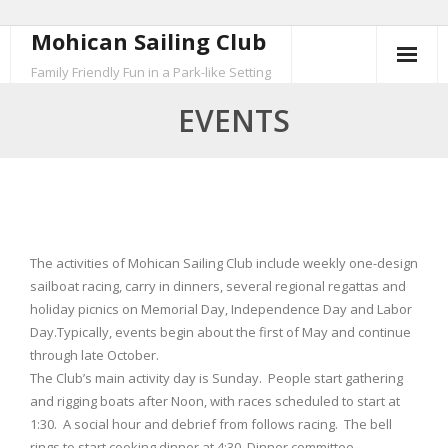
Mohican Sailing Club
Skip
to
Family Friendly Fun in a Park-like Setting
content
EVENTS
The activities of Mohican Sailing Club include weekly one-design
sailboat racing, carry in dinners, several regional regattas and
holiday picnics on Memorial Day, Independence Day and Labor
Day.Typically, events begin about the first of May and continue
through late October.
The Club’s main activity day is Sunday. People start gathering
and rigging boats after Noon, with races scheduled to start at
1:30. A social hour and debrief from follows racing. The bell
rings to start cooking dinner at 4:30. Dinner committee