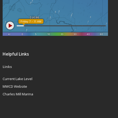
Helpful Links
Links
Current Lake Level
MWCD Website
Charles Mill Marina