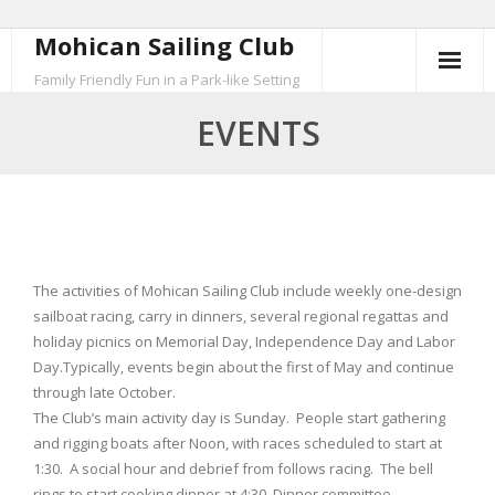
Mohican Sailing Club
Skip
to
Family Friendly Fun in a Park-like Setting
content
EVENTS
The activities of Mohican Sailing Club include weekly one-design
sailboat racing, carry in dinners, several regional regattas and
holiday picnics on Memorial Day, Independence Day and Labor
Day.Typically, events begin about the first of May and continue
through late October.
The Club’s main activity day is Sunday. People start gathering
and rigging boats after Noon, with races scheduled to start at
1:30. A social hour and debrief from follows racing. The bell
rings to start cooking dinner at 4:30. Dinner committee