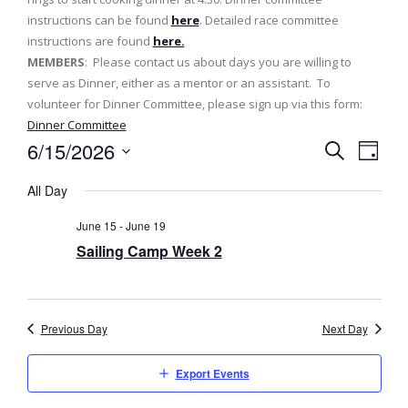
instructions can be found
here
. Detailed race committee
instructions are found
here.
MEMBERS
: Please contact us about days you are willing to
serve as Dinner, either as a mentor or an assistant. To
volunteer for Dinner Committee, please sign up via this form:
Dinner Committee
6/15/2026
E
E
D
S
v
a
S
v
e
All Day
y
e
a
e
e
l
r
June 15
-
June 19
n
c
e
n
Sailing Camp Week 2
h
t
c
t
t
V
d
s
i
a
Previous Day
Next Day
e
t
S
e
w
Export Events
e
.
s