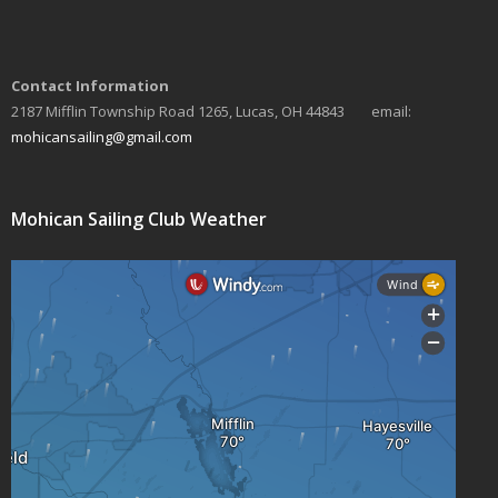
a
v
Contact Information
i
2187 Mifflin Township Road 1265, Lucas, OH 44843 email:
mohicansailing@gmail.com
g
a
Mohican Sailing Club Weather
t
i
o
n