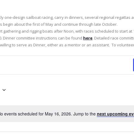
kly one-design sailboat racing, carry in dinners, several regional regattas
 begin about the first of May and continue through late October.
rt gathering and rigging boats after Noon, with races scheduled to start at 
:30. Dinner committee instructions can be found
here
. Detailed race commit
illing to serve as Dinner, either as a mentor or an assistant. To voluntee
o events scheduled for May 16, 2026. Jump to the
next upcoming ev