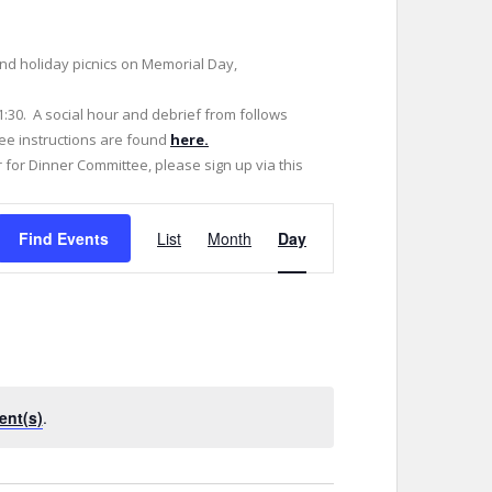
 and holiday picnics on Memorial Day,
1:30. A social hour and debrief from follows
tee instructions are found
here.
r for Dinner Committee, please sign up via this
E
Find Events
List
Month
Day
v
e
n
t
V
i
ent(s)
.
e
w