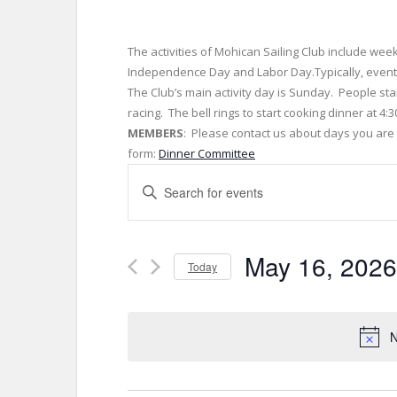
The activities of Mohican Sailing Club include wee
Independence Day and Labor Day.Typically, events
The Club’s main activity day is Sunday. People sta
racing. The bell rings to start cooking dinner at 4
MEMBERS
: Please contact us about days you are w
form:
Dinner Committee
E
E
v
n
t
e
e
May 16, 2026
r
Today
n
K
S
t
e
e
y
s
l
N
w
e
S
o
c
r
t