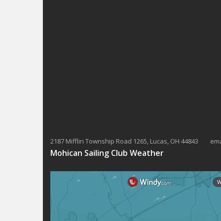
K
N
e
y
a
w
v
o
r
i
d
g
.
a
t
i
2187 Mifflin Township Road 1265, Lucas, OH 44843 ema
o
Mohican Sailing Club Weather
n