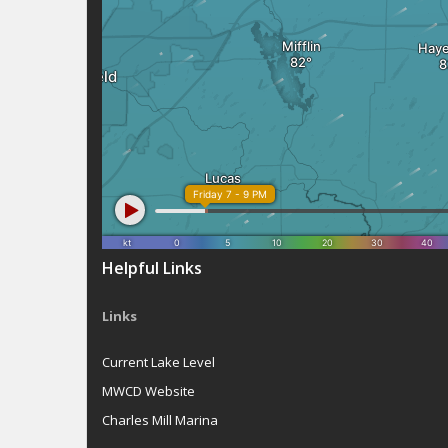
Helpful Links
Links
Current Lake Level
MWCD Website
Charles Mill Marina