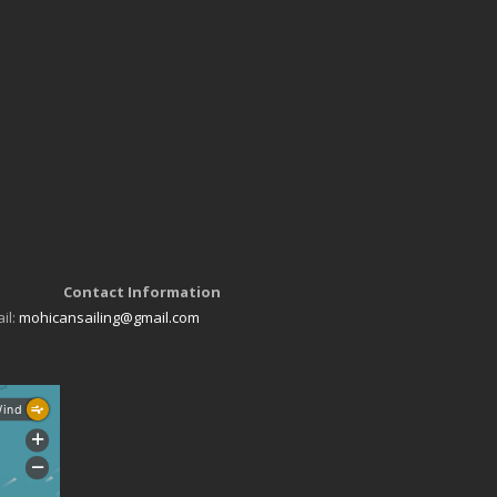
Contact Information
il:
mohicansailing@gmail.com