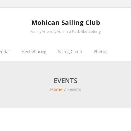
Mohican Sailing Club
Family Friendly Fun in a Park-like Setting
endar
Fleets/Racing
Sailing Camp
Photos
EVENTS
Home
/
Events