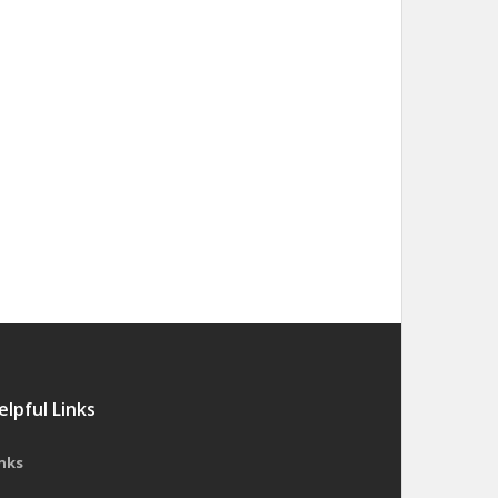
elpful Links
nks