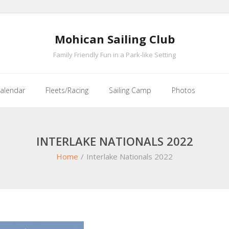
Mohican Sailing Club
Family Friendly Fun in a Park-like Setting
alendar
Fleets/Racing
Sailing Camp
Photos
INTERLAKE NATIONALS 2022
Home
/
Interlake Nationals 2022