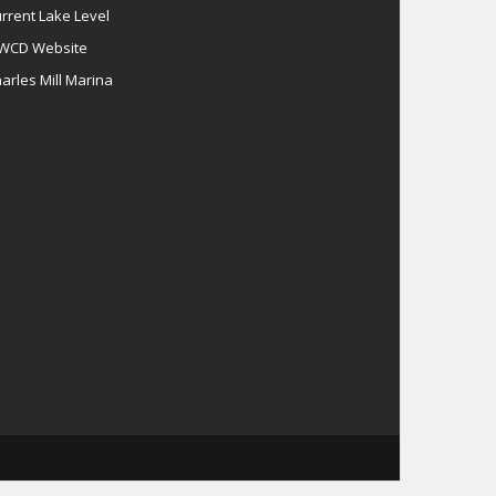
rrent Lake Level
WCD Website
arles Mill Marina