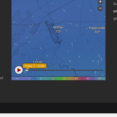
Cu
M
Ch
il: