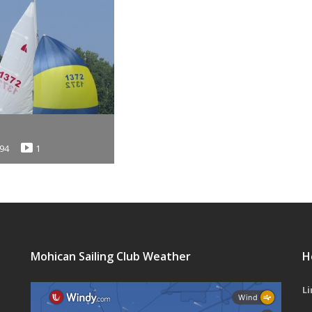
94
1
Mohican Sailing Club Weather
H
Li