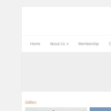
Skip
to
content
Home
About Us
Membership
C
Gallery