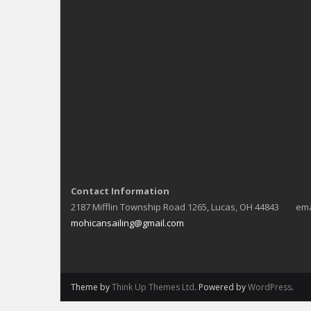
Contact Information
2187 Mifflin Township Road 1265, Lucas, OH 44843 ema
mohicansailing@gmail.com
Theme by
Think Up Themes Ltd
. Powered by
WordPress
.