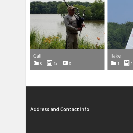
Gall
Ilake
0
13
0
1
1
Address and Contact Info