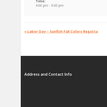
Time:
4:00 pm - 9:00 pm
«
Labor Day – Sunfish Fall Colors Regatta
Address and Contact Info