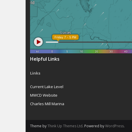
Helpful Links
Links
Current Lake Level
MWCD Website
Charles Mill Marina
Theme by
Think Up Themes Ltd
. Powered by
WordPress
.