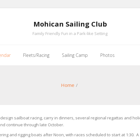
Mohican Sailing Club
Family Friendly Fun in a Park-like Setting
endar
Fleets/Racing
Sailing Camp
Photos
Home
/
e-design sailboat racing, carry in dinners, several regional regattas and 
and continue through late October.
ring and rigging boats after Noon, with races scheduled to start at 1:30. A