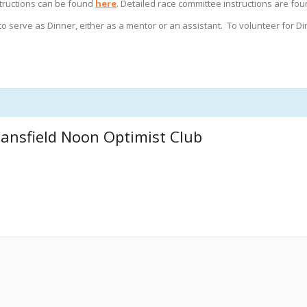
nstructions can be found
here
. Detailed race committee instructions are fo
to serve as Dinner, either as a mentor or an assistant. To volunteer for D
ansfield Noon Optimist Club