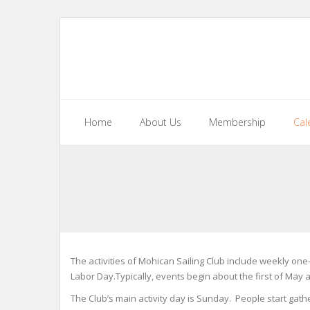
Skip
to
content
Home
About Us
Membership
Cal
The activities of Mohican Sailing Club include weekly on
Labor Day.Typically, events begin about the first of May 
The Club’s main activity day is Sunday. People start gathe