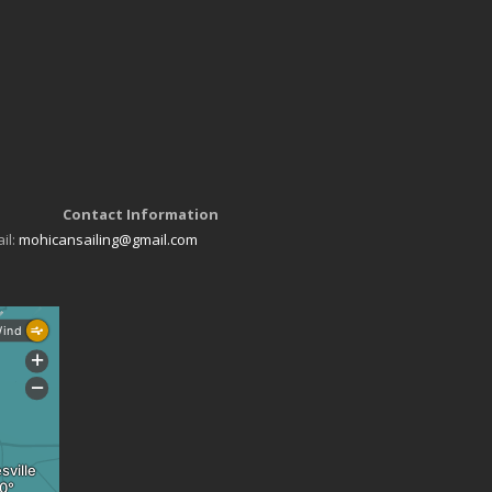
Contact Information
il:
mohicansailing@gmail.com