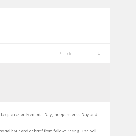
holiday picnics on Memorial Day, Independence Day and
 social hour and debrief from follows racing. The bell