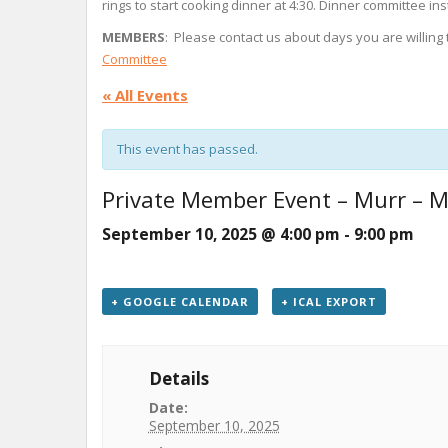
rings to start cooking dinner at 4:30. Dinner committee i
MEMBERS
: Please contact us about days you are willing 
Committee
« All Events
This event has passed.
Private Member Event – Murr – M
September 10, 2025 @ 4:00 pm
-
9:00 pm
+ GOOGLE CALENDAR
+ ICAL EXPORT
Details
Date:
September 10, 2025