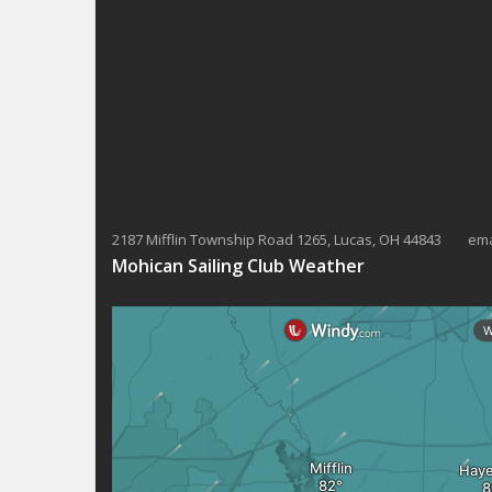
2187 Mifflin Township Road 1265, Lucas, OH 44843 ema
Mohican Sailing Club Weather