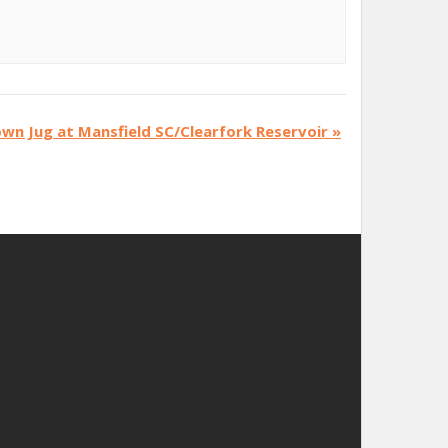
wn Jug at Mansfield SC/Clearfork Reservoir
»