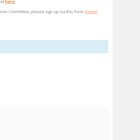
und
here.
inner Committee, please sign up via this form:
Dinner